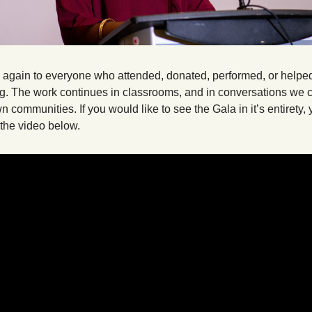
again to everyone who attended, donated, performed, or helped
g. The work continues in classrooms, and in conversations we c
n communities. If you would like to see the Gala in it’s entirety, 
 the video below.