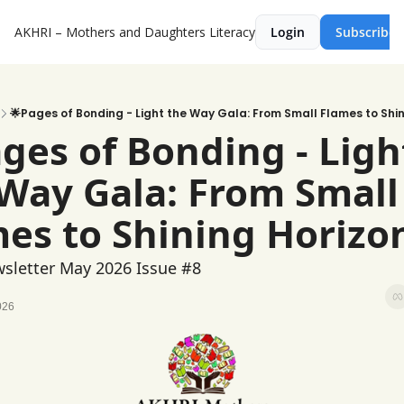
AKHRI – Mothers and Daughters Literacy
Login
Subscribe
🌟Pages of Bonding - Light the Way Gala: From Small Flames to Shin
ges of Bonding - Light
Way Gala: From Small 
es to Shining Horizo
sletter May 2026 Issue #8
026