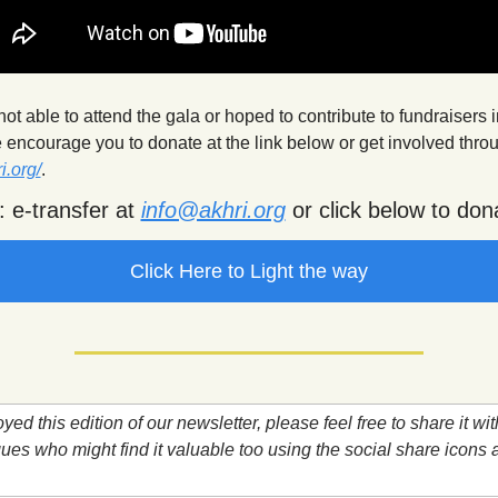
t able to attend the gala or hoped to contribute to fundraisers in
i.org/
.
 e-transfer at 
info@akhri.org
 or click below to don
Click Here to Light the way
oyed this edition of our newsletter, please feel free to share it with
ues who might find it valuable too using the social share icons at