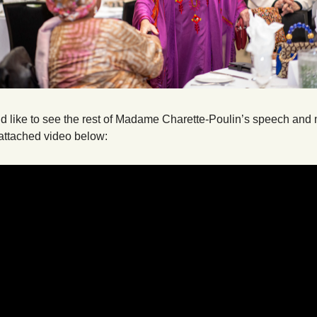
ld like to see the rest of Madame Charette-Poulin’s speech and 
attached video below: