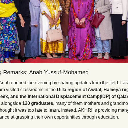
g Remarks: Anab Yussuf-Mohamed
Anab opened the evening by sharing updates from the field. Last 
am visited classrooms in the 
Dilla region of Awdal, Haleeya reg
eex, and the International Displacement Camp(IDP) of Qala
 alongside 
120 graduates
, many of them mothers and grandmo
hought it was too late to learn. Instead, AKHRI is providing ma
nce at grasping their own opportunities through education.