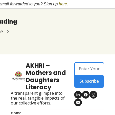
email forwarded to you? Sign up
here.
eading
re
AKHRI – 
Mothers and 
Daughters 
Subscribe
Literacy
A transparent glimpse into 
the real, tangible impacts of 
our collective efforts.
Home