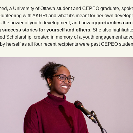
ed, a University of Ottawa student and CEPEO graduate, spoke 
olunteering with AKHRI and what it's meant for her own develop
 the power of youth development, and how 
opportunities can 
 success stories for yourself and others
. She also highlighte
d Scholarship, created in memory of a youth engagement advoc
y herself as all four recent recipients were past CEPEO student