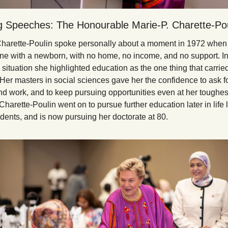
ng Speeches: The Honourable Marie-P. Charette-Pou
arette-Poulin spoke personally about a moment in 1972 when 
one with a newborn, with no home, no income, and no support. In 
situation she highlighted education as the one thing that carried
 Her masters in social sciences gave her the confidence to ask for
find work, and to keep pursuing opportunities even at her toughest
harette-Poulin went on to pursue further education later in life 
ents, and is now pursuing her doctorate at 80.