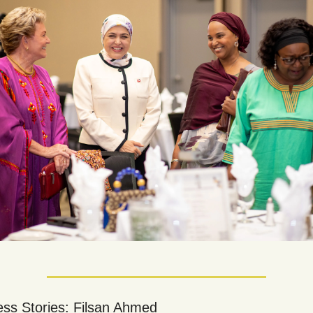
ss Stories: Filsan Ahmed