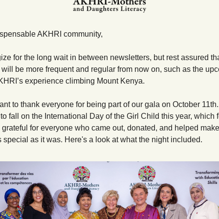
dispensable AKHRI community,
ze for the long wait in between newsletters, but rest assured tha
 will be more frequent and regular from now on, such as the upc
AKHRI’s experience climbing Mount Kenya.
t to thank everyone for being part of our gala on October 11th. I
 fall on the International Day of the Girl Child this year, which felt
y grateful for everyone who came out, donated, and helped make 
 special as it was. Here's a look at what the night included.