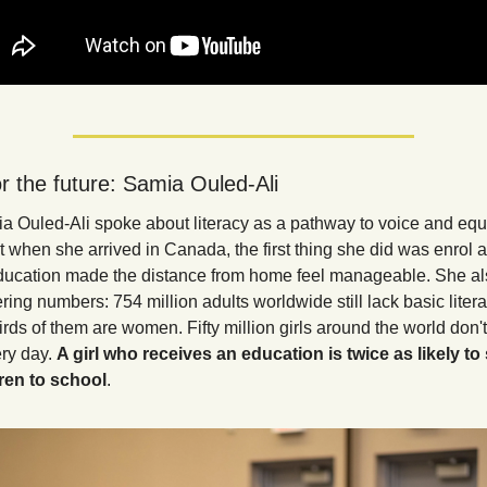
r the future: Samia Ouled-Ali
a Ouled-Ali spoke about literacy as a pathway to voice and equi
 when she arrived in Canada, the first thing she did was enrol at
ducation made the distance from home feel manageable. She al
ng numbers: 754 million adults worldwide still lack basic literacy
rds of them are women. Fifty million girls around the world don't 
ry day. 
A girl who receives an education is twice as likely to 
ren to school
.