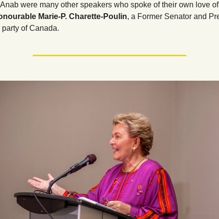
Anab were many other speakers who spoke of their own love of
nourable Marie-P. Charette-Poulin
, a Former Senator and Pre
l party of Canada.