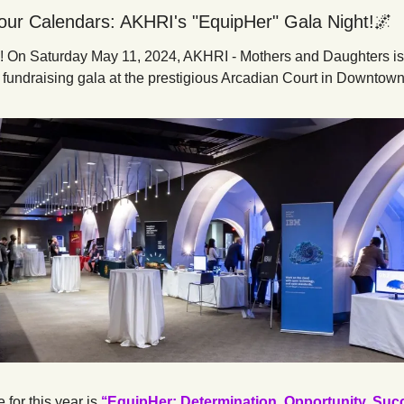
our Calendars: AKHRI's "EquipHer" Gala Night!
🌌
ial! On Saturday May 11, 2024, AKHRI - Mothers and Daughters is 
l fundraising gala at the prestigious Arcadian Court in Downtown
for this year is 
‘‘EquipHer: Determination, Opportunity, Succ