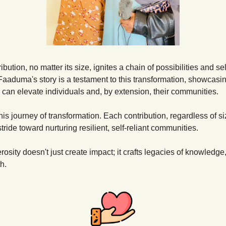
ibution, no matter its size, ignites a chain of possibilities and sel
 Faaduma's story is a testament to this transformation, showcasi
 can elevate individuals and, by extension, their communities.
this journey of transformation. Each contribution, regardless of siz
tride toward nurturing resilient, self-reliant communities.
osity doesn't just create impact; it crafts legacies of knowledge, 
h.