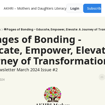
AKHRI – Mothers and Daughters Literacy
Login
Subscribe
s
🌟Pages of Bonding - Educate, Empower, Elevate: A Journey of Tra
ges of Bonding - 
ate, Empower, Elevate
rney of Transformatio
sletter March 2024 Issue #2 
2024