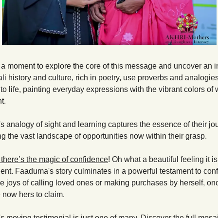
e a moment to explore the core of this message and uncover an in
li history and culture, rich in poetry, use proverbs and analogies 
o life, painting everyday expressions with the vibrant colors of
t.  
 analogy of sight and learning captures the essence of their jou
ng the vast landscape of opportunities now within their grasp.
 there’s the magic of confidence
! Oh what a beautiful feeling it is
cient. Faaduma's story culminates in a powerful testament to conf
 joys of calling loved ones or making purchases by herself, once
 now hers to claim.
moving testimonial is just one of many. Discover the full mosaic