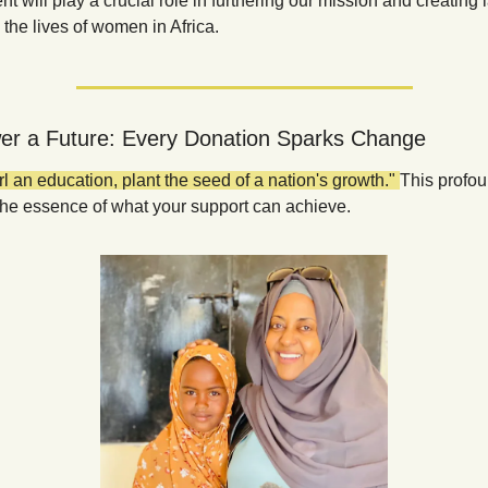
t will play a crucial role in furthering our mission and creating l
the lives of women in Africa.
r a Future: Every Donation Sparks Change
rl an education, plant the seed of a nation's growth." 
This profou
the essence of what your support can achieve.