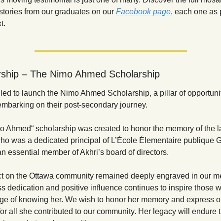
stories from our graduates on our
Facebook page
, each one as 
t.
rship – The Nimo Ahmed Scholarship
lled to launch the Nimo Ahmed Scholarship, a pillar of opportunity
embarking on their post-secondary journey.
o Ahmed“ scholarship was created to honor the memory of the l
o was a dedicated principal of L’
École Élementaire publique Ga
n essential member of Akhri’s board of directors.
t on the Ottawa community remained deeply engraved in our me
ss dedication and positive influence continues to inspire those 
lege of knowing her. We wish to honor her memory and express ou
for all she contributed to our community. Her legacy will endure 