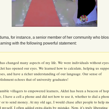
uma, for instance, a senior member of her community who blo
arning with the following powerful statement:
has changed many aspects of my life. We were individuals without eyes
ri has opened our eyes. We learned how to calculate, helping us suppor
ses, and have a richer understanding of our language. Our sense of 
ishment echoes that of university graduates!
mble villagers to empowered learners, Akhri has been a beacon of hope
e, I have a cell a phone and did not how to use it, whether to dial a phon
or to send money. At my old age, I would chase after people to help me
ed myself, I often added extra digits by mistake. Now, it’s truly liberating t