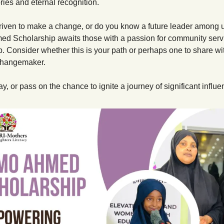
ies and eternal recognition.
riven to make a change, or do you know a future leader among 
d Scholarship awaits those with a passion for community servi
. Consider whether this is your path or perhaps one to share wit
changemaker.
y, or pass on the chance to ignite a journey of significant influe