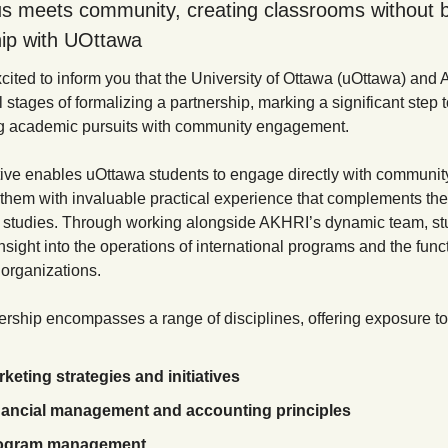
 meets community, creating classrooms without b
ip with UOttawa 
cited to inform you that the University of Ottawa (uOttawa) and 
al stages of formalizing a partnership, marking a significant step 
ng academic pursuits with community engagement.
tive enables uOttawa students to engage directly with community 
 them with invaluable practical experience that complements thei
studies. Through working alongside AKHRI’s dynamic team, stu
insight into the operations of international programs and the funct
 organizations. 
ership encompasses a range of disciplines, offering exposure to
keting strategies and initiatives
nancial management and accounting principles
ogram management