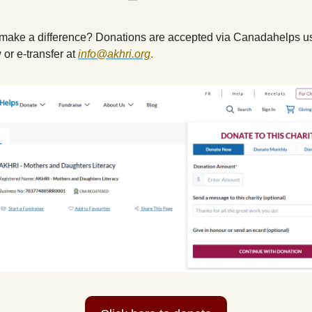
make a difference? Donations are accepted via Canadahelps us
 or e-transfer at
info@akhri.org
.