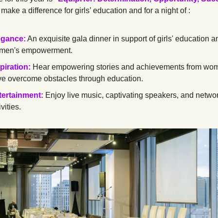
 make a difference for girls’ education and for a night of :
egance:
 An exquisite gala dinner in support of girls' education an
men's empowerment.
piration:
Hear empowering stories and achievements from wo
e overcome obstacles through education.
tertainment:
 Enjoy live music, captivating speakers, and networ
ivities.