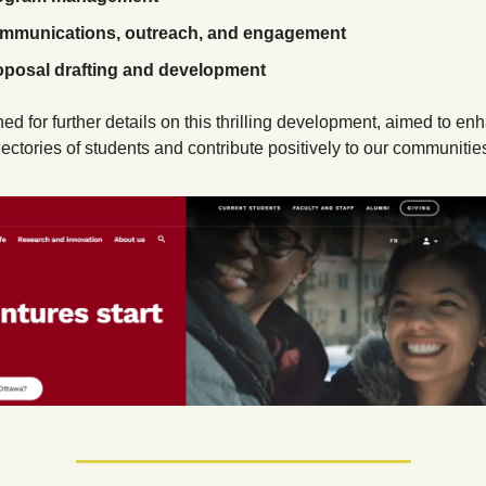
mmunications, outreach, and engagement
oposal drafting and development
ned for further details on this thrilling development, aimed to enh
jectories of students and contribute positively to our communitie