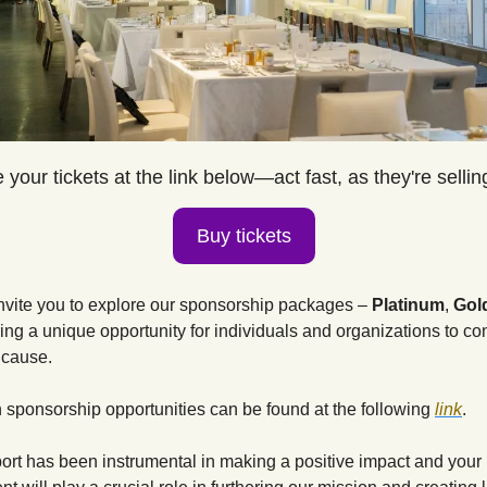
your tickets at the link below—act fast, as they're sellin
Buy tickets
nvite you to explore our sponsorship packages – 
Platinum
, 
Gol
ing a unique opportunity for individuals and organizations to cont
 cause. 
n sponsorship opportunities can be found at the following
link
.
ort has been instrumental in making a positive impact and your 