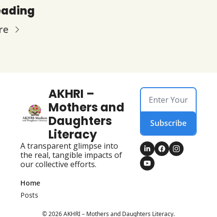
eading
re
AKHRI – 
Mothers and 
Daughters 
Subscribe
Literacy
A transparent glimpse into 
the real, tangible impacts of 
our collective efforts.
Home
Posts
© 2026 AKHRI – Mothers and Daughters Literacy.