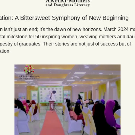
tion: A Bittersweet Symphony of New Beginning
 isn't just an end; it's the dawn of new horizons. March 2024 ma
l milestone for 50 inspiring women, weaving mothers and daug
apestry of graduates. Their stories are not just of success but of 
tion.