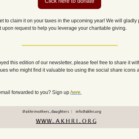
Click here to donate
et to claim it on your taxes in the upcoming year! We will gladly 
t upon request to help you leverage your charitable giving.
oyed this edition of our newsletter, please feel free to share it with
ues who might find it valuable too using the social share icons at
email forwarded to you? Sign up
here.